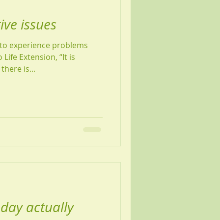
ve issues
to experience problems
Life Extension, “It is
there is...
day actually