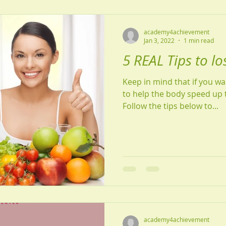
academy4achievement
Jan 3, 2022
1 min read
5 REAL Tips to lo
Keep in mind that if you w
to help the body speed up 
Follow the tips below to...
academy4achievement