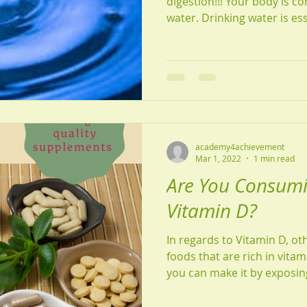
digestion!!! Your body is 
water. Drinking water is esse
academy4achievement
Mar 1, 2022
1 min read
Are You Consum
Vitamin D?
In regards to Vitamin D, ot
foods that are rich in vit
you can make it by exposing