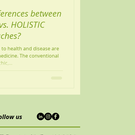
ferences between
s. HOLISTIC
aches?
to health and disease are
medicine. The conventional
ic,...
ollow us