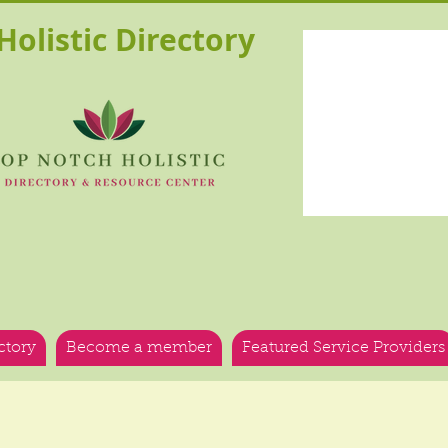
olistic Directory
ctory
Become a member
Featured Service Providers