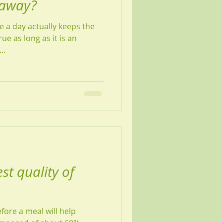
 away?
e a day actually keeps the
c...
st quality of
fore a meal will help