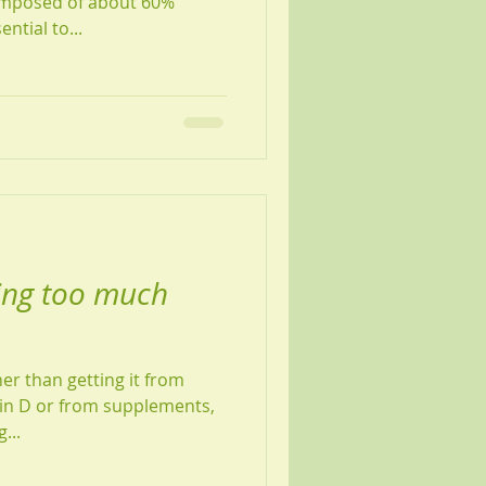
composed of about 60%
ntial to...
ing too much
her than getting it from
amin D or from supplements,
...