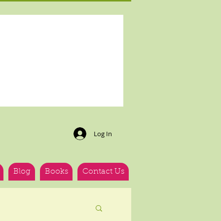
Log In
Blog
Books
Contact Us