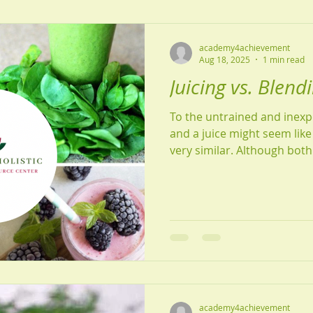
academy4achievement
Aug 18, 2025
1 min read
Juicing vs. Blend
To the untrained and inex
and a juice might seem like
very similar. Although both 
academy4achievement