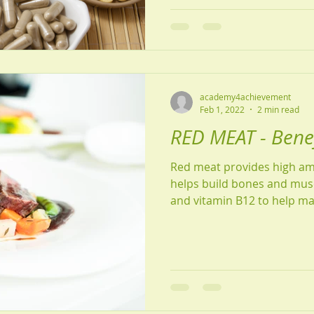
academy4achievement
Feb 1, 2022
2 min read
RED MEAT - Benefi
Red meat provides high am
helps build bones and muscl
and vitamin B12 to help ma