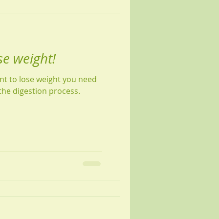
se weight!
ant to lose weight you need
the digestion process.