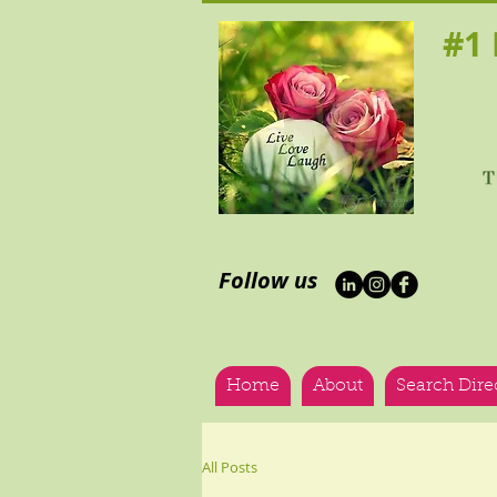
#1 H
Follow us
Home
About
Search Dire
All Posts