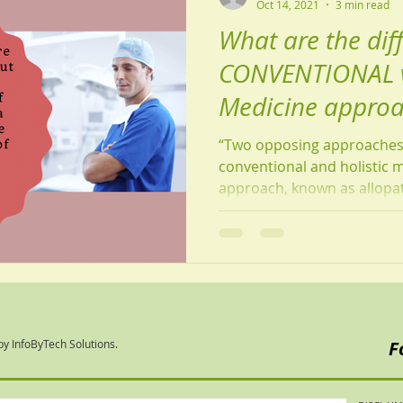
Oct 14, 2021
3 min read
What are the dif
CONVENTIONAL v
Medicine appro
“Two opposing approaches 
conventional and holistic 
approach, known as allopath
by InfoByTech Solutions.
F