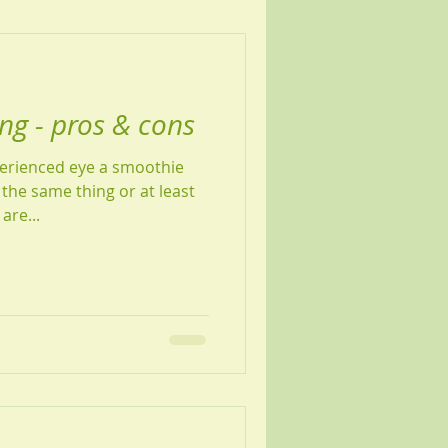
ing - pros & cons
perienced eye a smoothie
 the same thing or at least
are...