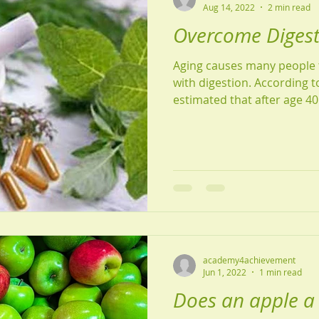
Aug 14, 2022
2 min read
Overcome Digesti
Aging causes many people 
with digestion. According to 
estimated that after age 40 
academy4achievement
Jun 1, 2022
1 min read
Does an apple a 