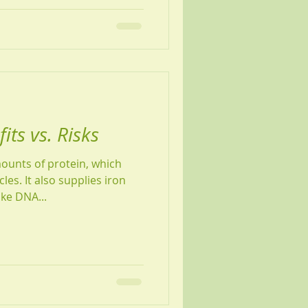
ts vs. Risks
ounts of protein, which
es. It also supplies iron
ke DNA...