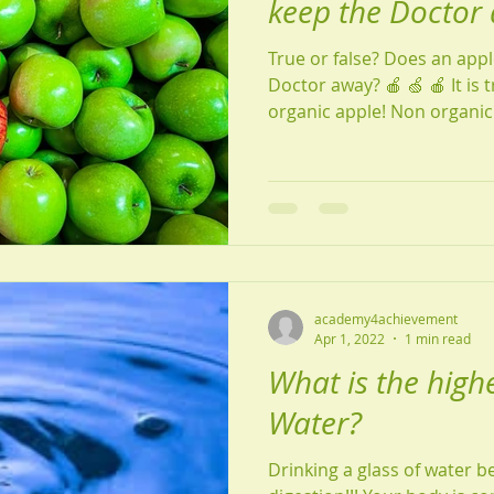
keep the Doctor
True or false? Does an appl
Doctor away? 🍎 🍏 🍎 It is true as long as it is an
organic apple! Non organi
academy4achievement
Apr 1, 2022
1 min read
What is the highe
Water?
Drinking a glass of water be