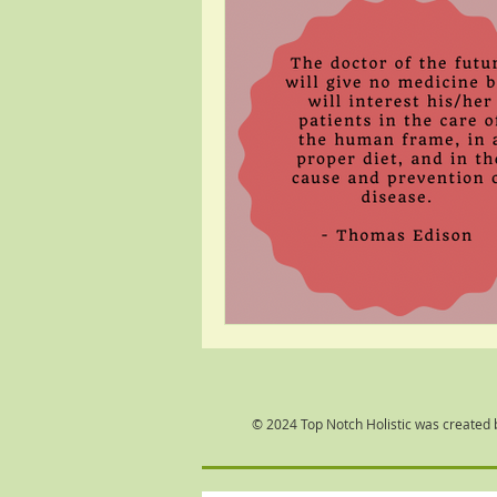
© 2024 Top Notch Holistic was created 