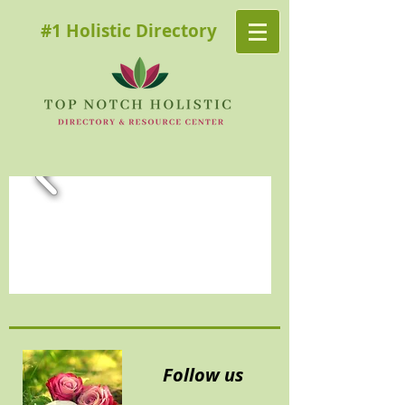
#1 Holistic Directory
Follow us