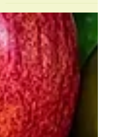
Extension, “It is estimated that after age 40
there is...