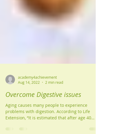
academy4achievement
Aug 14, 2022
2 min read
Overcome Digestive issues
Aging causes many people to experience
problems with digestion. According to Life