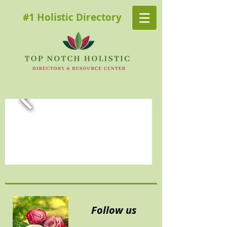
#1 Holistic Directory
Follow us