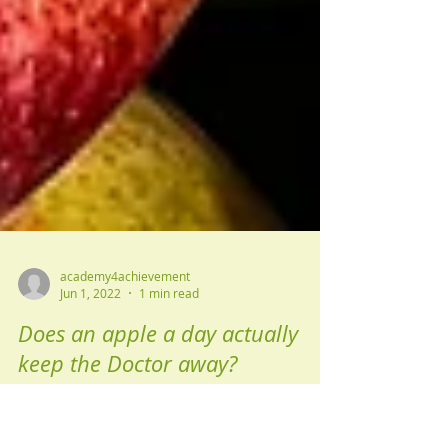
academy4achievement
Jun 1, 2022
1 min read
Does an apple a day actually